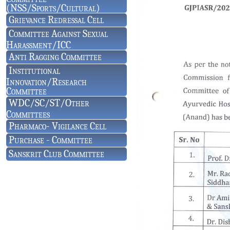
(NSS/Sports/Cultural)
Grievance Redressal Cell
Committee Against Sexual
Harassment/ICC
Anti Ragging Committee
Institutional
Innovation/Research
Committee
WDC/SC/ST/Other
Committees
Pharmaco- Vigilance Cell
Purchase - Committee
Sanskrit Club Committee