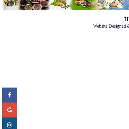
H
Website Designed 