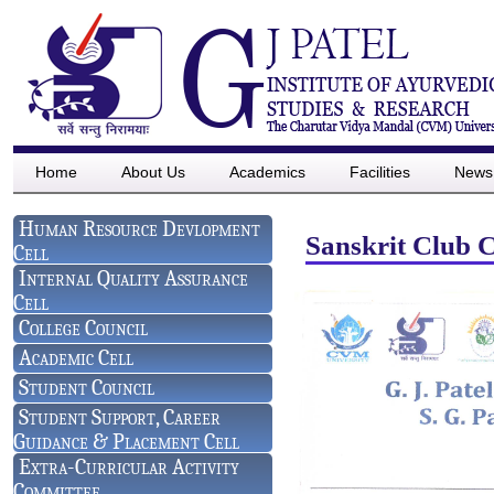
Home
About Us
Academics
Facilities
News
Human Resource Devlopment
Sanskrit Club 
Cell
Internal Quality Assurance
Cell
College Council
Academic Cell
Student Council
Student Support, Career
Guidance & Placement Cell
Extra-Curricular Activity
Committee