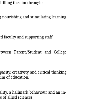
filling the aim through:
 nourishing and stimulating learning
ed faculty and supporting staff.
etween Parent/Student and College
ity, creativity and critical thinking
ium of education.
lity, a hallmark behaviour and an in-
of allied sciences.