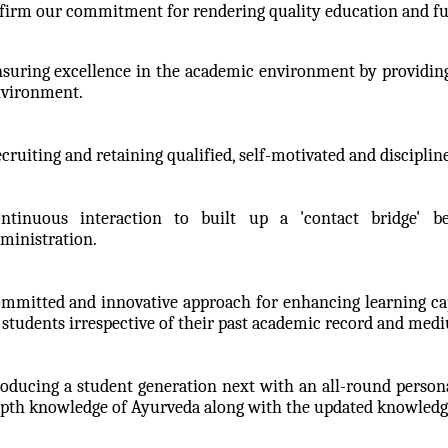
firm our commitment for rendering quality education and ful
suring excellence in the academic environment by providing
vironment.
cruiting and retaining qualified, self-motivated and disciplin
ntinuous interaction to built up a 'contact bridge' b
ministration.
mmitted and innovative approach for enhancing learning capac
 students irrespective of their past academic record and med
oducing a student generation next with an all-round persona
pth knowledge of Ayurveda along with the updated knowledge 