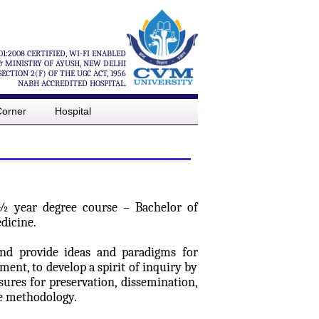
01:2008 CERTIFIED, WI-FI ENABLED
& MINISTRY OF AYUSH, NEW DELHI
CTION 2(F) OF THE UGC ACT, 1956
NABH ACCREDITED HOSPITAL.
Corner
Hospital
5 ½ year degree course – Bachelor of
dicine.
and provide ideas and paradigms for
nt, to develop a spirit of inquiry by
sures for preservation, dissemination,
ne methodology.