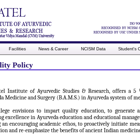
ISO 90
RECOGNISED BY NCISM 
RECOGNISED BY UGC UNDER SE
Facilities
News & Career
NCISM Data
Student's 
ity Policy
atel Institute of Ayurvedic Studies & Research, offers a 
a Medicine and Surgery (B.A.M.S.) in Ayurveda system of me
lege envisions to impart quality education, to generate 
ng excellence in Ayurveda education and educational manageme
g an encouraging academic ethos, to proactively initiate mea
tion and re-emphasize the benefits of ancient Indian medici