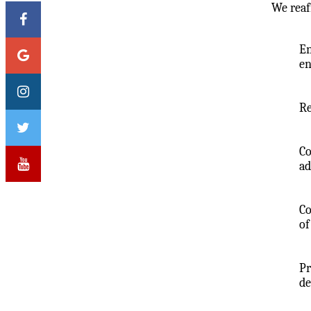
We reaf
En
en
Re
Co
ad
Co
of
Pr
de