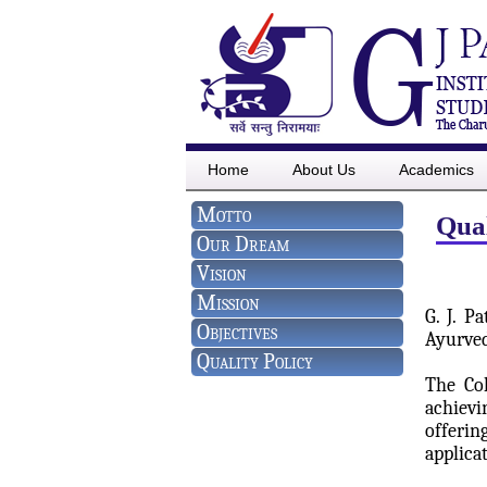
Home
About Us
Academics
Motto
Qual
Our Dream
Vision
Mission
G. J. P
Objectives
Ayurved
Quality Policy
The Col
achievi
offerin
applica